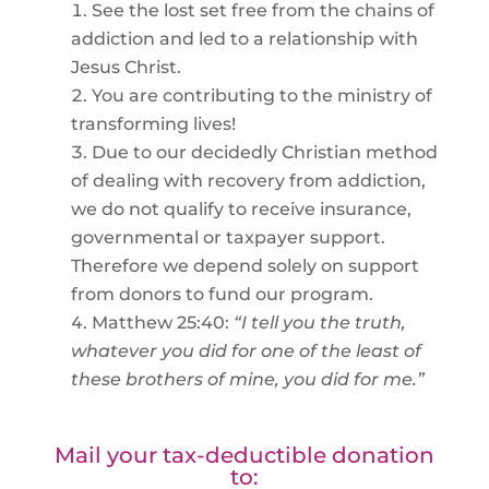
See the lost set free from the chains of
addiction and led to a relationship with
Jesus Christ.
You are contributing to the ministry of
transforming lives!
Due to our decidedly Christian method
of dealing with recovery from addiction,
we do not qualify to receive insurance,
governmental or taxpayer support.
Therefore we depend solely on support
from donors to fund our program.
Matthew 25:40:
“I tell you the truth,
whatever you did for one of the least of
these brothers of mine, you did for me.”
Mail your tax-deductible donation
to: