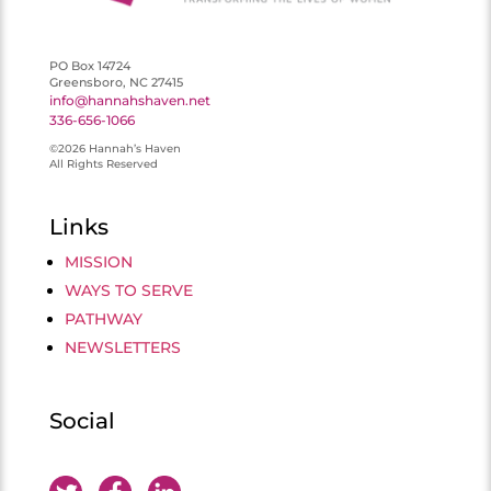
PO Box 14724
Greensboro, NC 27415
info@hannahshaven.net
336-656-1066
©2026 Hannah’s Haven
All Rights Reserved
Links
MISSION
WAYS TO SERVE
PATHWAY
NEWSLETTERS
Social