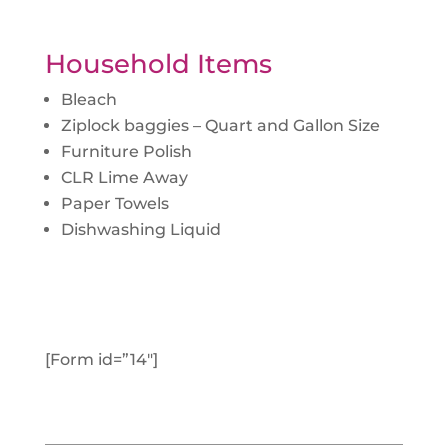
Household Items
Bleach
Ziplock baggies – Quart and Gallon Size
Furniture Polish
CLR Lime Away
Paper Towels
Dishwashing Liquid
[Form id=”14″]