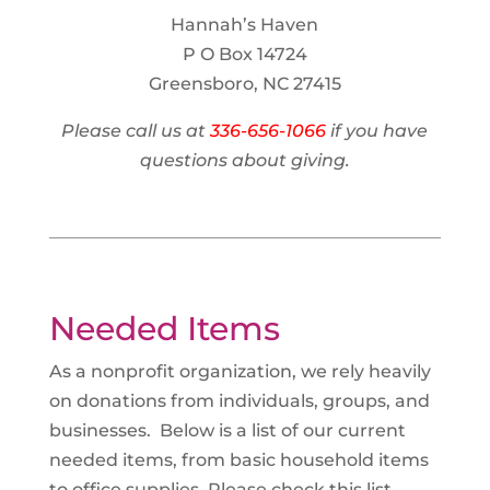
Hannah’s Haven
P O Box 14724
Greensboro, NC 27415
Please call us at
336-656-1066
if you have
questions about giving.
Needed Items
As a nonprofit organization, we rely heavily
on donations from individuals, groups, and
businesses. Below is a list of our current
needed items, from basic household items
to office supplies. Please check this list