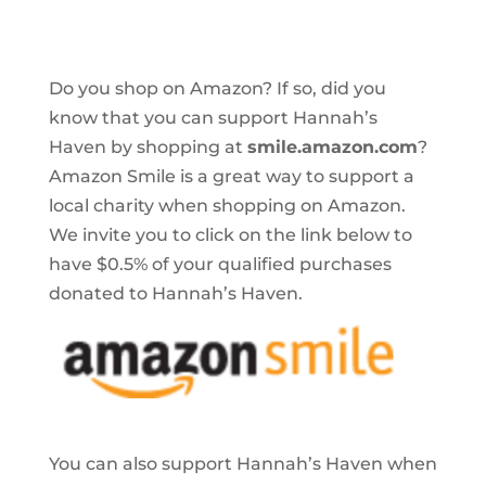
Do you shop on Amazon? If so, did you
know that you can support Hannah’s
Haven by shopping at
smile.amazon.com
?
Amazon Smile is a great way to support a
local charity when shopping on Amazon.
We invite you to click on the link below to
have $0.5% of your qualified purchases
donated to Hannah’s Haven.
You can also support Hannah’s Haven when