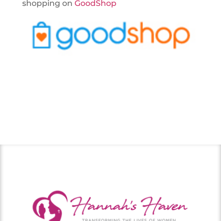
shopping on
GoodShop