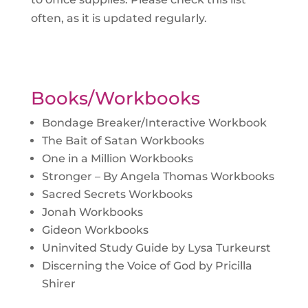
often, as it is updated regularly.
Books/Workbooks
Bondage Breaker/Interactive Workbook
The Bait of Satan Workbooks
One in a Million Workbooks
Stronger – By Angela Thomas Workbooks
Sacred Secrets Workbooks
Jonah Workbooks
Gideon Workbooks
Uninvited Study Guide by Lysa Turkeurst
Discerning the Voice of God by Pricilla
Shirer