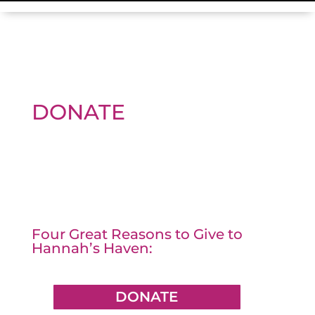
DONATE
Four Great Reasons to Give to
Hannah’s Haven:
DONATE