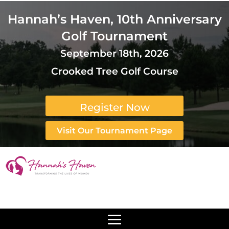
Hannah’s Haven, 10th Anniversary
Golf Tournament
September 18th, 2026
Crooked Tree Golf Course
Register Now
Visit Our Tournament Page