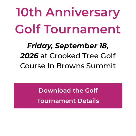
10th Anniversary
Golf Tournament
Friday, September 18,
2026
at Crooked Tree Golf
Course In Browns Summit
Download the Golf
Tournament Details