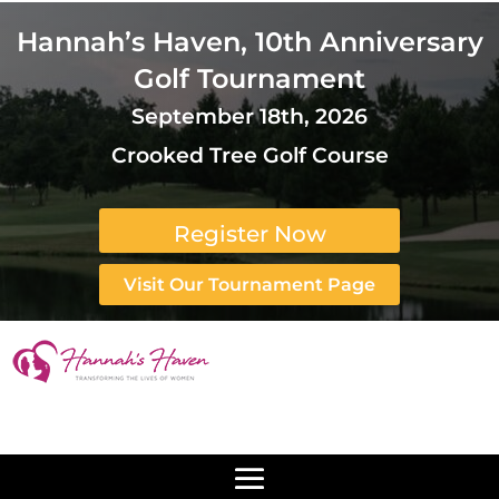
Hannah’s Haven, 10th Anniversary
Golf Tournament
September 18th, 2026
Crooked Tree Golf Course
Register Now
Visit Our Tournament Page