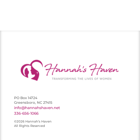
PO Box 14724
Greensboro, NC 27415
info@hannahshaven.net
336-656-1066
©2026 Hannah’s Haven
All Rights Reserved