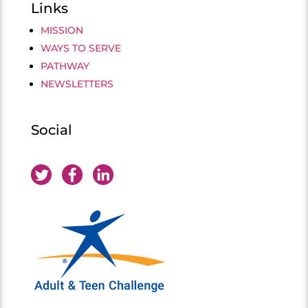
Links
MISSION
WAYS TO SERVE
PATHWAY
NEWSLETTERS
Social