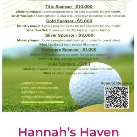
Hannah’s Haven