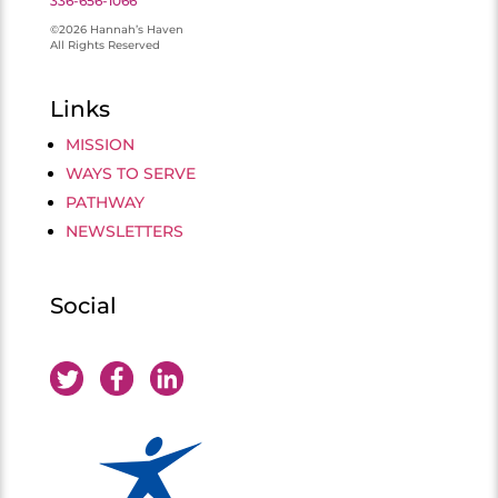
336-656-1066
©2026 Hannah’s Haven
All Rights Reserved
Links
MISSION
WAYS TO SERVE
PATHWAY
NEWSLETTERS
Social