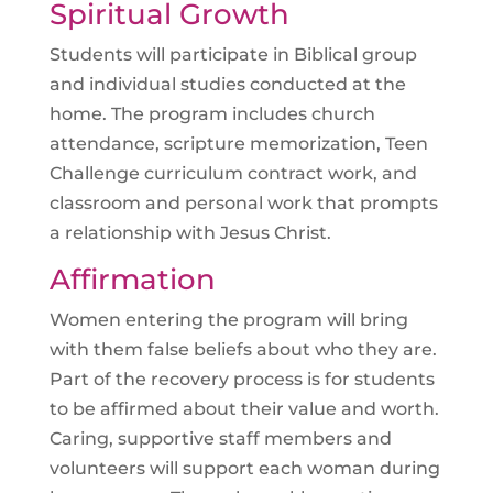
Spiritual Growth
Students will participate in Biblical group
and individual studies conducted at the
home. The program includes church
attendance, scripture memorization, Teen
Challenge curriculum contract work, and
classroom and personal work that prompts
a relationship with Jesus Christ.
Affirmation
Women entering the program will bring
with them false beliefs about who they are.
Part of the recovery process is for students
to be affirmed about their value and worth.
Caring, supportive staff members and
volunteers will support each woman during