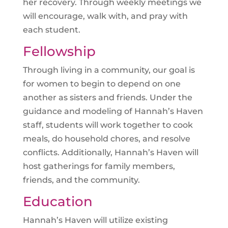
her recovery. Through weekly
meetings
we
will encourage, walk with, and pray with
each student.
Fellowship
Through living in a community, our goal is
for women to begin to depend on one
another as sisters and friends. Under the
guidance and modeling of Hannah’s Haven
staff, students will work together to cook
meals, do household chores, and resolve
conflicts. Additionally, Hannah’s Haven will
host gatherings for family members,
friends, and the community.
Education
Hannah’s Haven will utilize existing