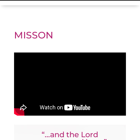
MISSON
“…and the Lord