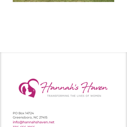
PO Box 14724
Greensboro, NC 27415
info@hannahshaven.net