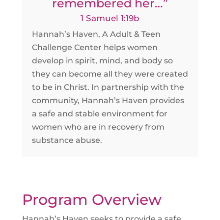
remembered her…”
1 Samuel 1:19b
Hannah’s Haven, A Adult & Teen
Challenge Center helps women
develop in spirit, mind, and body so
they can become all they were created
to be in Christ. In partnership with the
community, Hannah’s Haven provides
a safe and stable environment for
women who are in recovery from
substance abuse.
Program Overview
Hannah’s Haven seeks to provide a safe,