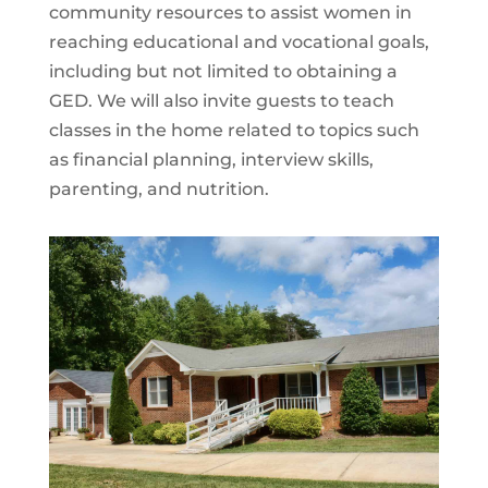
community resources to assist women in
reaching educational and vocational goals,
including but not limited to obtaining a
GED. We will also invite guests to teach
classes in the home related to topics such
as financial planning, interview skills,
parenting, and nutrition.