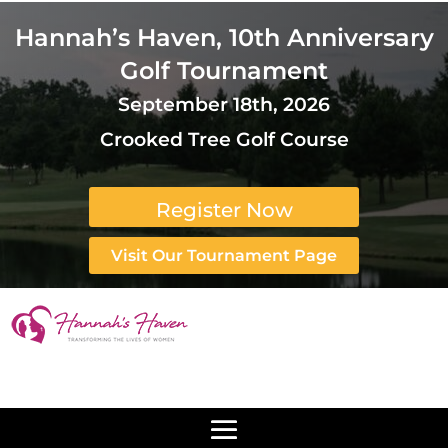
Hannah’s Haven, 10th Anniversary
Golf Tournament
September 18th, 2026
Crooked Tree Golf Course
Register Now
Visit Our Tournament Page