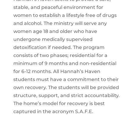
stable, and peaceful environment for
women to establish a lifestyle free of drugs
and alcohol. The ministry will serve any
women age 18 and older who have
undergone medically supervised
detoxification if needed. The program
consists of two phases; residential for a
minimum of 9 months and non-residential
for 6-12 months. All Hannah’s Haven
students must have a commitment to their
own recovery. The students will be provided
structure, support, and strict accountability.
The home’s model for recovery is best
captured in the acronym S.A.F.E.