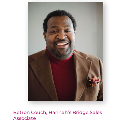
Betron Couch, Hannah’s Bridge Sales
Associate