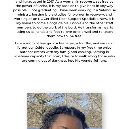
and I graduated in 2017. As a woman in recovery, set free by
the power of Christ, it is my passion to give back in any way
possible. Since graduating, I have been working in a Safehouse
ministry, hosting bible studies for women in recovery, and
working as an NC Certified Peer Support Specialist. Now, it is
my honor to come alongside Ms. Bonnie and the other staff
members to do the work of the Lord. He transforms hearts
using us as hands and feet to love others well and to teach
them how to live free.
I am a mom of two girls. A teenager, a toddler, and we can’t
forget our Goldendoodle, Sampson. In my free time enjoy
outdoor events with my family and cooking. Serving in
whatever capacity that I can, I desire to walk along those who
are coming out of darkness into His wonderful light.