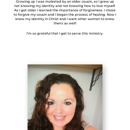
Growing up I was molested by an older cousin, so I grew up
not knowing my identity and not knowing how to love myself.
As I got older I learned the importance of forgiveness. I chose
to forgive my cousin and I began the process of healing. Now I
know my identity in Christ and I want other women to know
theirs as well!
I’m so grateful that I get to serve this ministry.