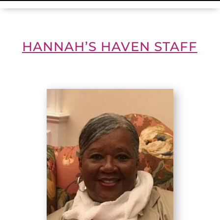
HANNAH’S HAVEN STAFF