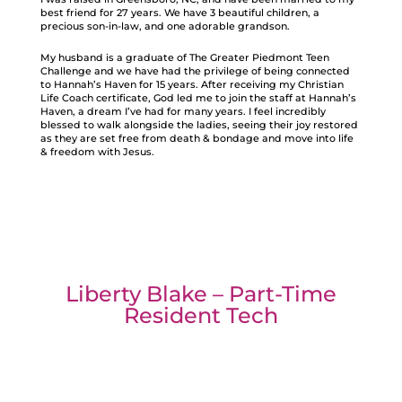
best friend for 27 years. We have 3 beautiful children, a
precious son-in-law, and one adorable grandson.
My husband is a graduate of The Greater Piedmont Teen
Challenge and we have had the privilege of being connected
to Hannah’s Haven for 15 years. After receiving my Christian
Life Coach certificate, God led me to join the staff at Hannah’s
Haven, a dream I’ve had for many years. I feel incredibly
blessed to walk alongside the ladies, seeing their joy restored
as they are set free from death & bondage and move into life
& freedom with Jesus.
Liberty Blake – Part-Time
Resident Tech