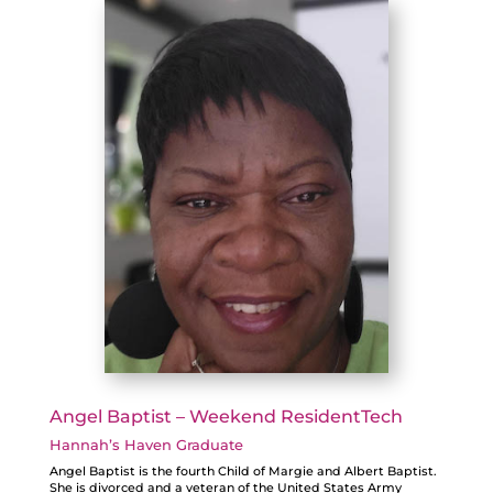
Angel Baptist – Weekend ResidentTech
Hannah’s Haven Graduate
Angel Baptist is the fourth Child of Margie and Albert Baptist.
She is divorced and a veteran of the United States Army