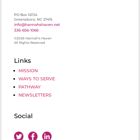
PO Box 14724
Greensboro, NC 27415
info@hannahshaven.net
336-656-1066
©2026 Hannah’s Haven
All Rights Reserved
Links
MISSION
WAYS TO SERVE
PATHWAY
NEWSLETTERS
Social