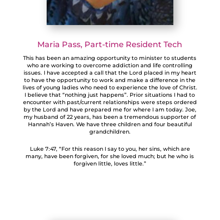
Maria Pass, Part-time Resident Tech
This has been an amazing opportunity to minister to students
who are working to overcome addiction and life controlling
issues. I have accepted a call that the Lord placed in my heart
to have the opportunity to work and make a difference in the
lives of young ladies who need to experience the love of Christ.
I believe that “nothing just happens”. Prior situations I had to
encounter with past/current relationships were steps ordered
by the Lord and have prepared me for where I am today. Joe,
my husband of 22 years, has been a tremendous supporter of
Hannah’s Haven. We have three children and four beautiful
grandchildren.
Luke 7:47, “For this reason I say to you, her sins, which are
many, have been forgiven, for she loved much; but he who is
forgiven little, loves little.”