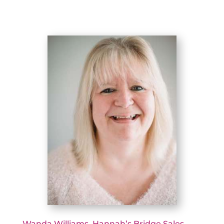
Wanda Williams, Hannah’s Bridge Sales