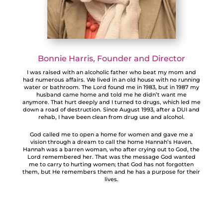
Bonnie Harris, Founder and Director
I was raised with an alcoholic father who beat my mom and
had numerous affairs. We lived in an old house with no running
water or bathroom. The Lord found me in 1983, but in 1987 my
husband came home and told me he didn’t want me
anymore. That hurt deeply and I turned to drugs, which led me
down a road of destruction. Since August 1993, after a DUI and
rehab, I have been clean from drug use and alcohol.
God called me to open a home for women and gave me a
vision through a dream to call the home Hannah’s Haven.
Hannah was a barren woman, who after crying out to God, the
Lord remembered her. That was the message God wanted
me to carry to hurting women; that God has not forgotten
them, but He remembers them and he has a purpose for their
lives.