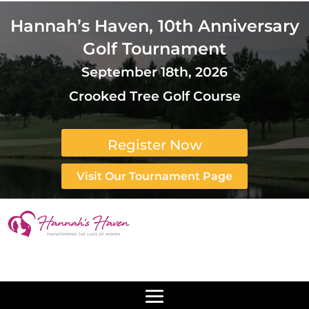
Hannah’s Haven, 10th Anniversary
Golf Tournament
September 18th, 2026
Crooked Tree Golf Course
Register Now
Visit Our Tournament Page