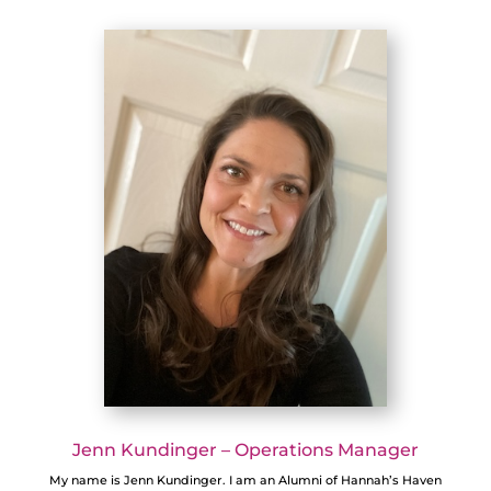
Jenn Kundinger – Operations Manager
My name is Jenn Kundinger. I am an Alumni of Hannah’s Haven