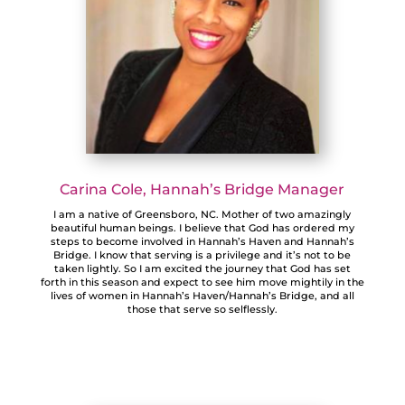
Carina Cole, Hannah’s Bridge Manager
I am a native of Greensboro, NC. Mother of two amazingly
beautiful human beings. I believe that God has ordered my
steps to become involved in Hannah’s Haven and Hannah’s
Bridge. I know that serving is a privilege and it’s not to be
taken lightly. So I am excited the journey that God has set
forth in this season and expect to see him move mightily in the
lives of women in Hannah’s Haven/Hannah’s Bridge, and all
those that serve so selflessly.