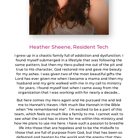
Heather Sheene, Resident Tech
I grew up in a chaotic family full of addiction and dysfunction. I
found myself submerged in a lifestyle that was following the
same pattern, but then my Hero pulled me out of the pit and
true to His character, God restored me and gave me beauty
for my ashes. I was given two of the most beautiful gifts the
Lord has ever given me when I became a mama and then my
husband and my girls walked with me in my call to ministry
for years. I found myself lost when I came away from the
organization that I was working with for nearly a decade…
But here comes my Hero again and He pursued me and led
me to Hannah’s Haven. I felt much like Hannah in the Bible
when “He remembered me”. I’m excited to be a part of this
team, which feels so much like a family to me. I cannot wait to
see what the Lord has in store for me within this ministry and
how He plans to use me here. I have such a passion to breathe
life into those that are hopeless and to be the midwife to
those that are full of purpose from God, but that has been so
defeated and beaten by the world and the enemy that they