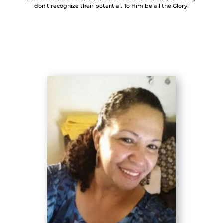
don’t recognize their potential. To Him be all the Glory!