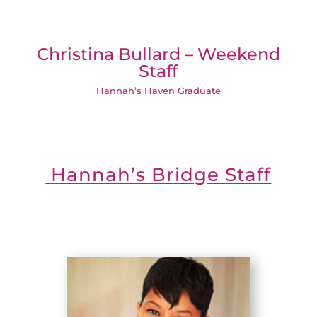
Christina Bullard – Weekend
Staff
Hannah’s Haven Graduate
Hannah’s Bridge Staff