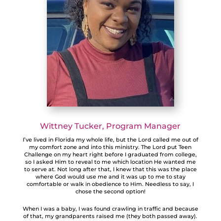
Wittney Tucker
, Program Manager
I’ve lived in Florida my whole life, but the Lord called me out of
my comfort zone and into this ministry. The Lord put Teen
Challenge on my heart right before I graduated from college,
so I asked Him to reveal to me which location He wanted me
to serve at. Not long after that, I knew that this was the place
where God would use me and it was up to me to stay
comfortable or walk in obedience to Him. Needless to say, I
chose the second option!
When I was a baby, I was found crawling in traffic and because
of that, my grandparents raised me (they both passed away).