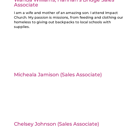
Associate
I am a wife and mother of an amazing son. I attend Impact
Church. My passion is missions, from feeding and clothing our
homeless to giving out backpacks to local schools with
supplies.
Micheala Jamison (Sales Associate)
Chelsey Johnson (Sales Associate)