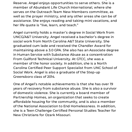
Reserve. Angel enjoys opportunities to serve others. She is a
member of Abundant Life Church International, where she
serves on the Outreach Team New Members committee, as
well as the prayer ministry, and any other areas she can be of
assistance. She enjoys reading and taking mini vacations, and
her life quote is “live, learn, and teach.”
Angel currently holds a master’s degree in Social Work from
UNCG/A&T University. Angel received a bachelor’s degree in
social work from North Carolina A&T State University. She
graduated cum lade and received the Chandler Award for
maintaining above a 3.0 GPA. She also has an Associate degree
in Human Service with Substance Abuse as a concentration
From Guilford Technical University. At GTCC, she was a
member of the honor society. In addition, she is a North
Carolina Certified Peer Support Specialist from UNC School of
Social Work. Angel is also a graduate of the Step-up
Greensboro class of 2014.
One of Angel’s notable achievements is that she has over 19
years of recovery from substance abuse. She is also a survivor
of domestic violence. She is currently a board member of
Partnership Homes, an organization that seeks to create
affordable housing for the community, and is also a member
of the National Association to End Homelessness. In addition,
she is a Teen Challenge Certified Personal Studies Teacher for
New Christians for Ozark Missouri.