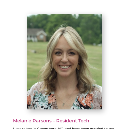
Melanie Parsons – Resident Tech
I was raised in Greensboro, NC, and have been married to my